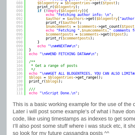
088
$blogentry
= 
$blogentries
->get(
$tpost
);
089
print_r(
$blogentry
);
090
if
(!
empty
(
$blogentry
)){
091
echo
"Fetching author info: \n"
;
092
$author
= 
$authors
->get(
$blogentry
[
"author
093
print_r(
$author
);
094
$numcomments
= 
$comments
->get_count(
$tpost
095
echo
"Fetching "
.
$numcomments
.
" comments f
096
$commentposts
= 
$comments
->get(
$tpost
);
097
print_r(
$commentposts
);
098
}
099
echo
"\n##NEXT##\n"
;
100
}
101
echo
"\n##END FETCHING DATA##\n"
;
102
103
/**
104
* Get a range of posts
105
*/
106
echo
"\n##GET ALL BLOGENTRIES, YOU CAN ALSO LIMIT#
107
$blogs
= 
$blogentries
->get_range();
108
print_r(
$blogs
);
109
110
///
111
echo
"\nScript Done.\n"
;
This is a basic working example for the use of the
Later i will post some example’s of what i have do
code, like using timestamps as indexes to get som
I’ll also post some stuff where i was stuck etc, it s
so look for my future cassandra posts ^^