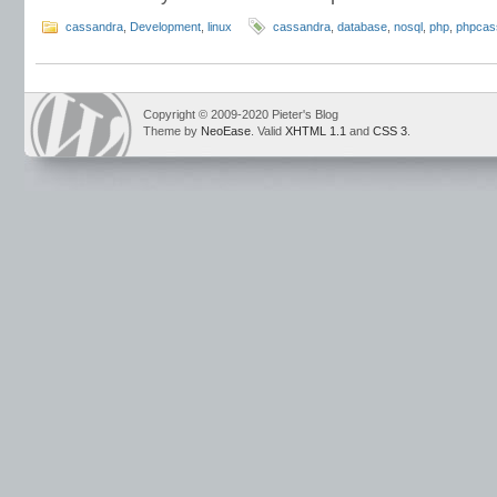
cassandra
,
Development
,
linux
cassandra
,
database
,
nosql
,
php
,
phpcas
Copyright © 2009-2020 Pieter's Blog
Theme by
NeoEase
. Valid
XHTML 1.1
and
CSS 3
.