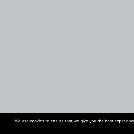
We use cookies to ensure that we give you the best experience 