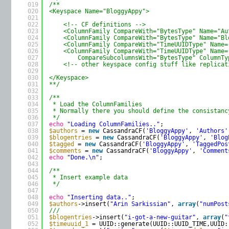
019
/**
020
<Keyspace Name="BloggyAppy">
021
022
<!-- CF definitions -->
023
<ColumnFamily CompareWith="BytesType" Name="Au
024
<ColumnFamily CompareWith="BytesType" Name="Bl
025
<ColumnFamily CompareWith="TimeUUIDType" Name=
026
<ColumnFamily CompareWith="TimeUUIDType" Name=
027
CompareSubcolumnsWith="BytesType" ColumnTy
028
<!-- other keyspace config stuff like replicat
029
030
</Keyspace>
031
**/
032
033
/**
034
* Load the ColumnFamilies
035
* Normally there you should define the consistanc
036
*/
037
echo
"Loading ColumnFamilies.."
;
038
$authors
= 
new
CassandraCF(
'BloggyAppy'
, 
'Authors'
039
$blogentries
= 
new
CassandraCF(
'BloggyAppy'
, 
'Blog
040
$tagged
= 
new
CassandraCF(
'BloggyAppy'
, 
'TaggedPos
041
$comments
= 
new
CassandraCF(
'BloggyAppy'
, 
'Comment
042
echo
"Done.\n"
;
043
044
/**
045
* Insert example data
046
*/
047
048
echo
"Inserting data.."
;
049
$authors
->insert(
"Arin Sarkissian"
, 
array
(
"numPost
050
///
051
$blogentries
->insert(
"i-got-a-new-guitar"
, 
array
(
"
052
$timeuuid_1
= UUID::generate(UUID::UUID_TIME,UUID: