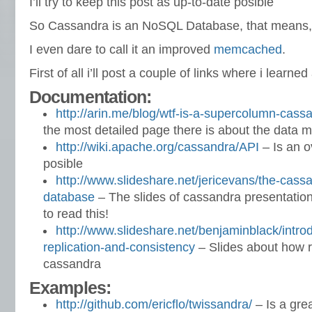
I’ll try to keep this post as up-to-date posible
So Cassandra is an NoSQL Database, that means,
I even dare to call it an improved
memcached
.
First of all i’ll post a couple of links where i learned
Documentation:
http://arin.me/blog/wtf-is-a-supercolumn-cas
the most detailed page there is about the data 
http://wiki.apache.org/cassandra/API
– Is an o
posible
http://www.slideshare.net/jericevans/the-cassa
database
– The slides of cassandra presentatio
to read this!
http://www.slideshare.net/benjaminblack/intro
replication-and-consistency
– Slides about how r
cassandra
Examples:
http://github.com/ericflo/twissandra/
– Is a gre