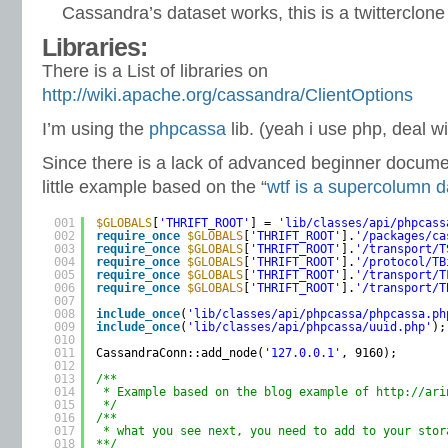
Cassandra’s dataset works, this is a twitterclone
Libraries:
There is a List of libraries on
http://wiki.apache.org/cassandra/ClientOptions
I’m using the
phpcassa
lib. (yeah i use php, deal wit
Since there is a lack of advanced beginner docume
little example based on the “
wtf is a supercolumn 
001
$GLOBALS
[
'THRIFT_ROOT'
] = 
'lib/classes/api/phpcass
002
require_once
$GLOBALS
[
'THRIFT_ROOT'
].
'/packages/ca
003
require_once
$GLOBALS
[
'THRIFT_ROOT'
].
'/transport/T
004
require_once
$GLOBALS
[
'THRIFT_ROOT'
].
'/protocol/TB
005
require_once
$GLOBALS
[
'THRIFT_ROOT'
].
'/transport/T
006
require_once
$GLOBALS
[
'THRIFT_ROOT'
].
'/transport/T
007
008
include_once
(
'lib/classes/api/phpcassa/phpcassa.ph
009
include_once
(
'lib/classes/api/phpcassa/uuid.php'
);
010
011
CassandraConn::add_node(
'127.0.0.1'
, 9160);
012
013
/**
014
* Example based on the blog example of 
http://ari
015
*/
016
/**
017
* what you see next, you need to add to your stor
018
**/