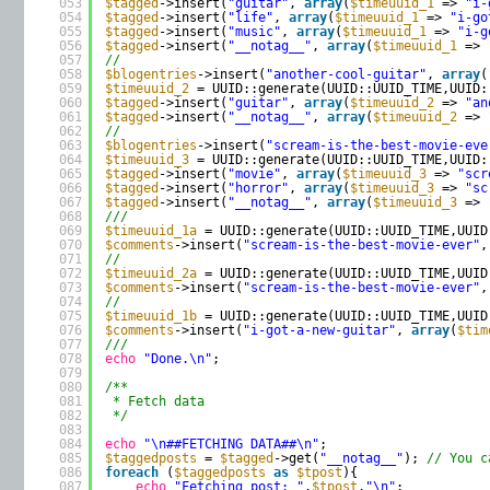
053
$tagged
->insert(
"guitar"
, 
array
(
$timeuuid_1
=> 
"i-
054
$tagged
->insert(
"life"
, 
array
(
$timeuuid_1
=> 
"i-go
055
$tagged
->insert(
"music"
, 
array
(
$timeuuid_1
=> 
"i-g
056
$tagged
->insert(
"__notag__"
, 
array
(
$timeuuid_1
=> 
057
//
058
$blogentries
->insert(
"another-cool-guitar"
, 
array
(
059
$timeuuid_2
= UUID::generate(UUID::UUID_TIME,UUID:
060
$tagged
->insert(
"guitar"
, 
array
(
$timeuuid_2
=> 
"an
061
$tagged
->insert(
"__notag__"
, 
array
(
$timeuuid_2
=> 
062
//
063
$blogentries
->insert(
"scream-is-the-best-movie-eve
064
$timeuuid_3
= UUID::generate(UUID::UUID_TIME,UUID:
065
$tagged
->insert(
"movie"
, 
array
(
$timeuuid_3
=> 
"scr
066
$tagged
->insert(
"horror"
, 
array
(
$timeuuid_3
=> 
"sc
067
$tagged
->insert(
"__notag__"
, 
array
(
$timeuuid_3
=> 
068
///
069
$timeuuid_1a
= UUID::generate(UUID::UUID_TIME,UUID
070
$comments
->insert(
"scream-is-the-best-movie-ever"
,
071
//
072
$timeuuid_2a
= UUID::generate(UUID::UUID_TIME,UUID
073
$comments
->insert(
"scream-is-the-best-movie-ever"
,
074
//
075
$timeuuid_1b
= UUID::generate(UUID::UUID_TIME,UUID
076
$comments
->insert(
"i-got-a-new-guitar"
, 
array
(
$tim
077
///
078
echo
"Done.\n"
;
079
080
/**
081
* Fetch data
082
*/
083
084
echo
"\n##FETCHING DATA##\n"
;
085
$taggedposts
= 
$tagged
->get(
"__notag__"
); 
// You c
086
foreach
(
$taggedposts
as
$tpost
){
087
echo
"Fetching post: "
.
$tpost
.
"\n"
;