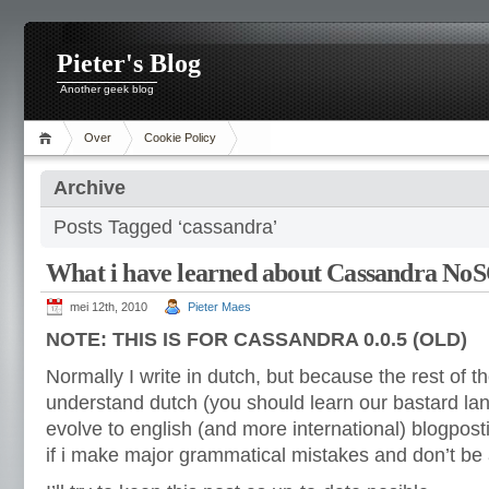
Pieter's Blog
Another geek blog
Over
Cookie Policy
Archive
Posts Tagged ‘cassandra’
What i have learned about Cassandra N
mei 12th, 2010
Pieter Maes
NOTE: THIS IS FOR CASSANDRA 0.0.5 (OLD)
Normally I write in dutch, but because the rest of t
understand dutch (you should learn our bastard lang
evolve to english (and more international) blogpost
if i make major grammatical mistakes and don’t be a