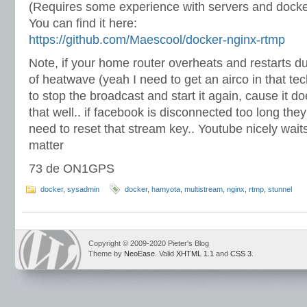
(Requires some experience with servers and docke
You can find it here:
https://github.com/Maescool/docker-nginx-rtmp
Note, if your home router overheats and restarts d
of heatwave (yeah I need to get an airco in that t
to stop the broadcast and start it again, cause it d
that well.. if facebook is disconnected too long the
need to reset that stream key.. Youtube nicely waits,
matter
73 de ON1GPS
docker
,
sysadmin
docker
,
hamyota
,
multistream
,
nginx
,
rtmp
,
stunnel
Copyright © 2009-2020 Pieter's Blog
Theme by
NeoEase
. Valid
XHTML 1.1
and
CSS 3
.