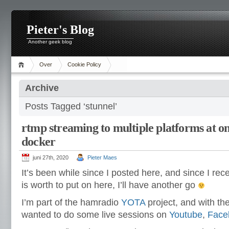
Pieter's Blog
Another geek blog
Over
Cookie Policy
Archive
Posts Tagged ‘stunnel’
rtmp streaming to multiple platforms at on
docker
juni 27th, 2020
Pieter Maes
It’s been while since I posted here, and since I rec
is worth to put on here, I’ll have another go
I’m part of the hamradio
YOTA
project, and with th
wanted to do some live sessions on
Youtube
,
Face