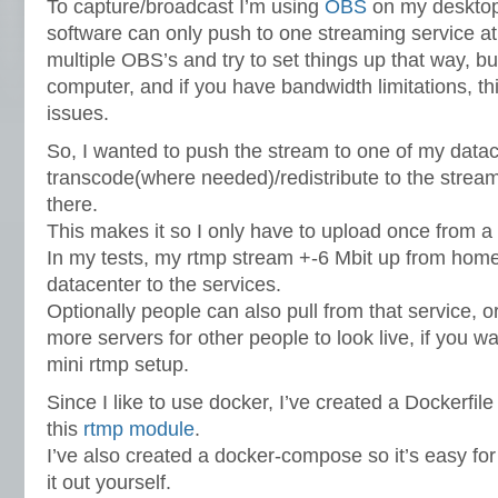
To capture/broadcast I’m using
OBS
on my desktop
software can only push to one streaming service at
multiple OBS’s and try to set things up that way, bu
computer, and if you have bandwidth limitations, th
issues.
So, I wanted to push the stream to one of my datac
transcode(where needed)/redistribute to the strea
there.
This makes it so I only have to upload once from 
In my tests, my rtmp stream +-6 Mbit up from home
datacenter to the services.
Optionally people can also pull from that service, or
more servers for other people to look live, if you 
mini rtmp setup.
Since I like to use docker, I’ve created a Dockerfile
this
rtmp module
.
I’ve also created a docker-compose so it’s easy for 
it out yourself.