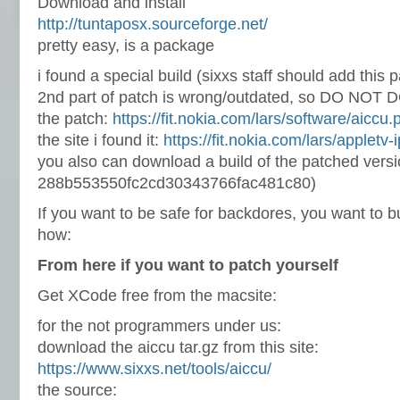
Download and install
http://tuntaposx.sourceforge.net/
pretty easy, is a package
i found a special build (sixxs staff should add this 
2nd part of patch is wrong/outdated, so DO NOT 
the patch:
https://fit.nokia.com/lars/software/aiccu.
the site i found it:
https://fit.nokia.com/lars/appletv-
you also can download a build of the patched vers
288b553550fc2cd30343766fac481c80)
If you want to be safe for backdores, you want to buil
how:
From here if you want to patch yourself
Get XCode free from the macsite:
for the not programmers under us:
download the aiccu tar.gz from this site:
https://www.sixxs.net/tools/aiccu/
the source: