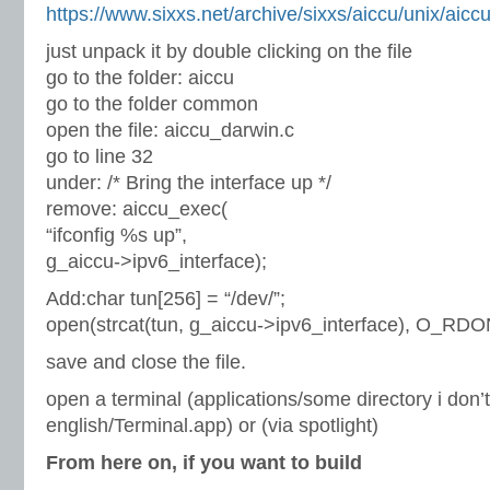
https://www.sixxs.net/archive/sixxs/aiccu/unix/aiccu
just unpack it by double clicking on the file
go to the folder: aiccu
go to the folder common
open the file: aiccu_darwin.c
go to line 32
under: /* Bring the interface up */
remove: aiccu_exec(
“ifconfig %s up”,
g_aiccu->ipv6_interface);
Add:char tun[256] = “/dev/”;
open(strcat(tun, g_aiccu->ipv6_interface), O_RDO
save and close the file.
open a terminal (applications/some directory i don
english/Terminal.app) or (via spotlight)
From here on, if you want to build