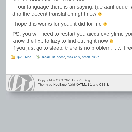
in our language there is an saying: (de aanhouder w
dno the decent translation right now
i hope this works for you.. it did for me
PS: you will need to restart you aiccu everytime yo
know the fix.. to lazy to find out right now
if you just go to sleep, there is no problem, it will
ipv6
,
Mac
aiccu
,
fix
,
howto
,
mac os x
,
patch
,
sixxs
Copyright © 2009-2020 Pieter's Blog
Theme by
NeoEase
. Valid
XHTML 1.1
and
CSS 3
.