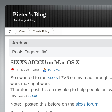
Pieter's Blog
Another geek blog
Over
Cookie Policy
Archive
Posts Tagged ‘fix’
SIXXS AICCU on Mac OS X
oktober 23rd, 2010
Pieter Maes
So i wanted to run
sixxs
IPV6 on my mac through aic
work making it work..
Therefor i post this on my blog to help people enjo
my case
sixxs
Note: I posted this before on the
sixxs forum