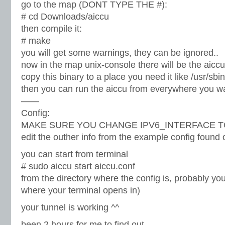
go to the map (DONT TYPE THE #):
# cd Downloads/aiccu
then compile it:
# make
you will get some warnings, they can be ignored..
now in the map unix-console there will be the aiccu
copy this binary to a place you need it like /usr/sbin
then you can run the aiccu from everywhere you w
——
Config:
MAKE SURE YOU CHANGE IPV6_INTERFACE TO tun0
edit the outher info from the example config found o
you can start from terminal
# sudo aiccu start aiccu.conf
from the directory where the config is, probably you
where your terminal opens in)
your tunnel is working ^^
been 2 hours for me to find out..