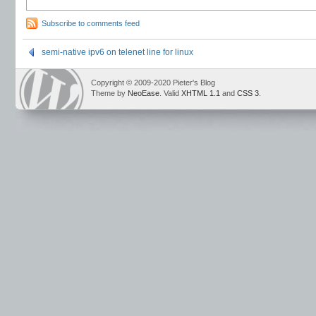
Subscribe to comments feed
semi-native ipv6 on telenet line for linux
Copyright © 2009-2020 Pieter's Blog
Theme by
NeoEase
. Valid
XHTML 1.1
and
CSS 3
.