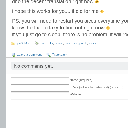
dno the decent translation right now
i hope this works for you.. it did for me
PS: you will need to restart you aiccu everytime yo
know the fix.. to lazy to find out right now
if you just go to sleep, there is no problem, it will
ipv6
,
Mac
aiccu
,
fix
,
howto
,
mac os x
,
patch
,
sixxs
Leave a comment
Trackback
No comments yet.
Name (required)
E-Mail (will not be published) (required)
Website