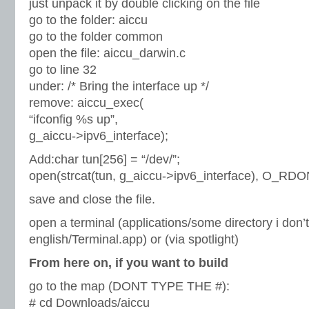
just unpack it by double clicking on the file
go to the folder: aiccu
go to the folder common
open the file: aiccu_darwin.c
go to line 32
under: /* Bring the interface up */
remove: aiccu_exec(
“ifconfig %s up”,
g_aiccu->ipv6_interface);
Add:char tun[256] = “/dev/”;
open(strcat(tun, g_aiccu->ipv6_interface), O_RDO
save and close the file.
open a terminal (applications/some directory i don
english/Terminal.app) or (via spotlight)
From here on, if you want to build
go to the map (DONT TYPE THE #):
# cd Downloads/aiccu