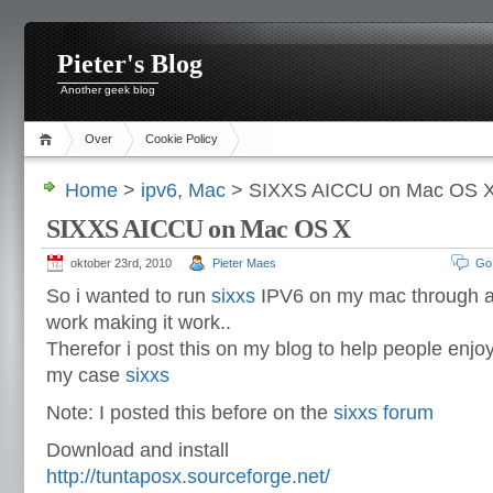
Pieter's Blog
Another geek blog
Over
Cookie Policy
Home
>
ipv6
,
Mac
> SIXXS AICCU on Mac OS 
SIXXS AICCU on Mac OS X
oktober 23rd, 2010
Pieter Maes
Go
So i wanted to run
sixxs
IPV6 on my mac through aic
work making it work..
Therefor i post this on my blog to help people enjo
my case
sixxs
Note: I posted this before on the
sixxs forum
Download and install
http://tuntaposx.sourceforge.net/