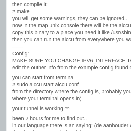
then compile it:
# make
you will get some warnings, they can be ignored..
now in the map unix-console there will be the aiccu
copy this binary to a place you need it like /usr/sbin
then you can run the aiccu from everywhere you w
——
Config:
MAKE SURE YOU CHANGE IPV6_INTERFACE TO tun0
edit the outher info from the example config found o
you can start from terminal
# sudo aiccu start aiccu.conf
from the directory where the config is, probably you
where your terminal opens in)
your tunnel is working ^^
been 2 hours for me to find out..
in our language there is an saying: (de aanhouder w