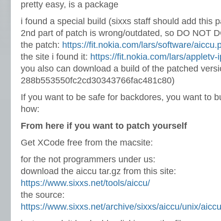
pretty easy, is a package
i found a special build (sixxs staff should add this 
2nd part of patch is wrong/outdated, so DO NOT 
the patch:
https://fit.nokia.com/lars/software/aiccu.
the site i found it:
https://fit.nokia.com/lars/appletv-
you also can download a build of the patched vers
288b553550fc2cd30343766fac481c80)
If you want to be safe for backdores, you want to buil
how:
From here if you want to patch yourself
Get XCode free from the macsite:
for the not programmers under us:
download the aiccu tar.gz from this site:
https://www.sixxs.net/tools/aiccu/
the source:
https://www.sixxs.net/archive/sixxs/aiccu/unix/aiccu